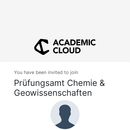
You have been invited to join
Prüfungsamt Chemie &
Geowissenschaften