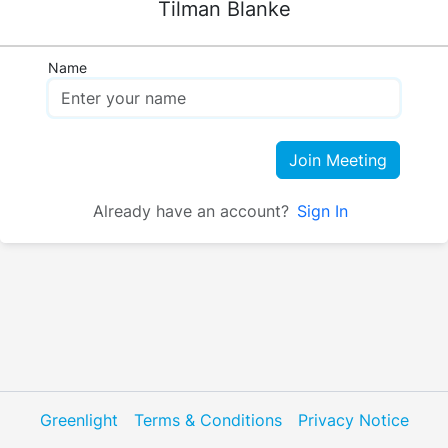
Tilman Blanke
Name
Join Meeting
Already have an account?
Sign In
Greenlight
Terms & Conditions
Privacy Notice