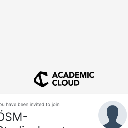
ou have been invited to join
ÖSM-