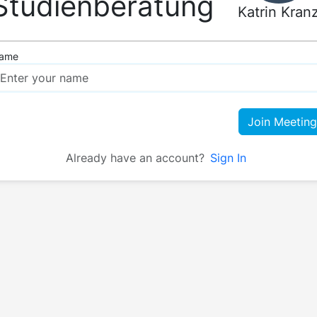
Studienberatung
Katrin Kran
ame
Join Meeting
Already have an account?
Sign In